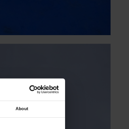
About