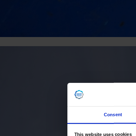
Consent
This website uses cookies