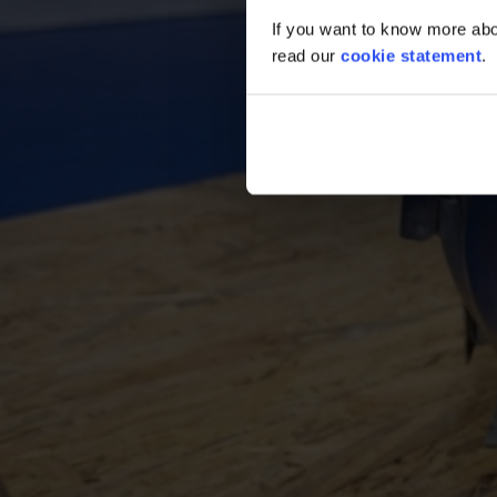
If you want to know more abou
read our
cookie statement
.