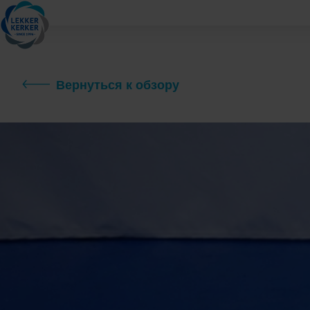
Вернуться к обзору