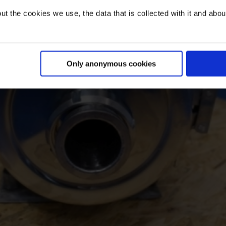
t the cookies we use, the data that is collected with it and about 
Only anonymous cookies