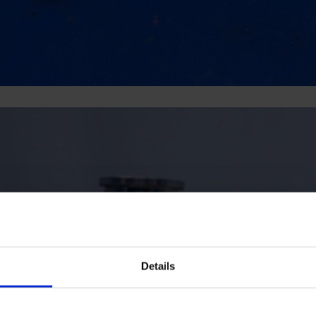
Details