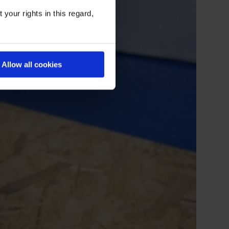
your rights in this regard,
Allow all cookies