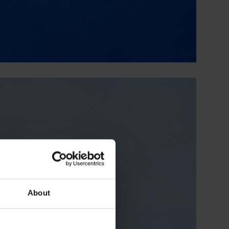
About