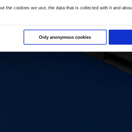
t the cookies we use, the data that is collected with it and about 
Only anonymous cookies