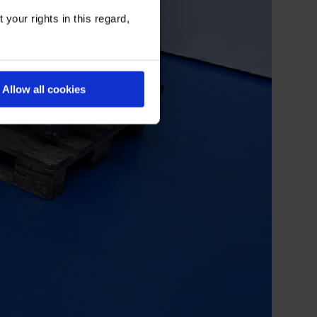
your rights in this regard,
Allow all cookies