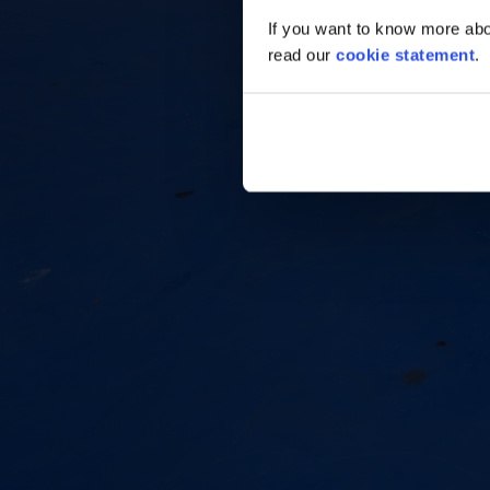
If you want to know more abou
read our
cookie statement
.