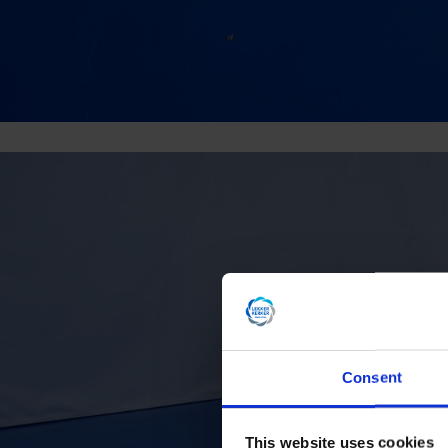
Consent
This website uses cookies