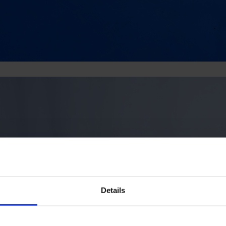
Details