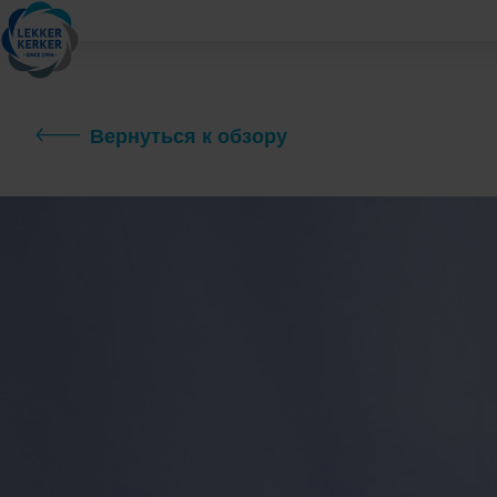
Вернуться к обзору