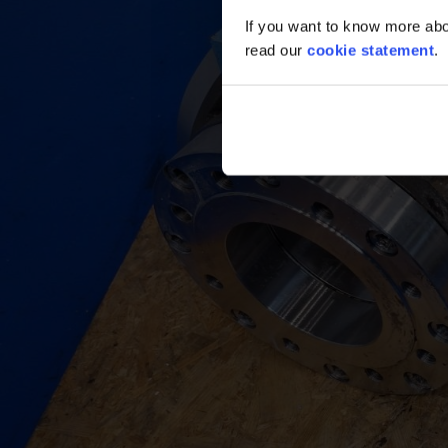
If you want to know more abou
read our
cookie statement
.