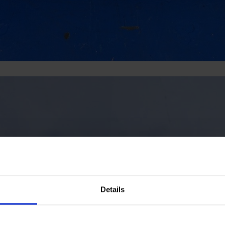
Details