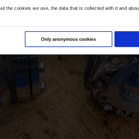
t the cookies we use, the data that is collected with it and about 
Only anonymous cookies