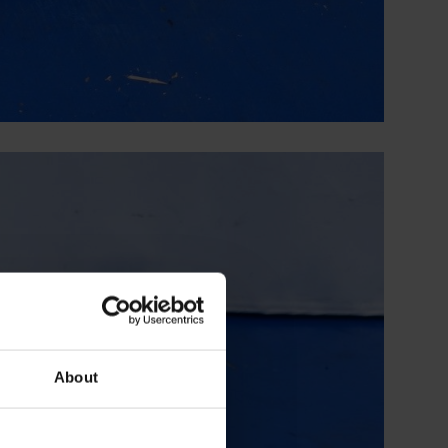
About