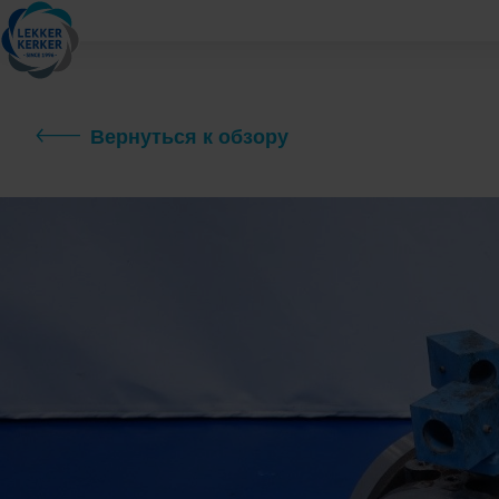
Вернуться к обзору