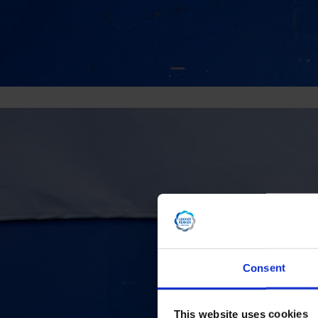
Consent
This website uses cookies