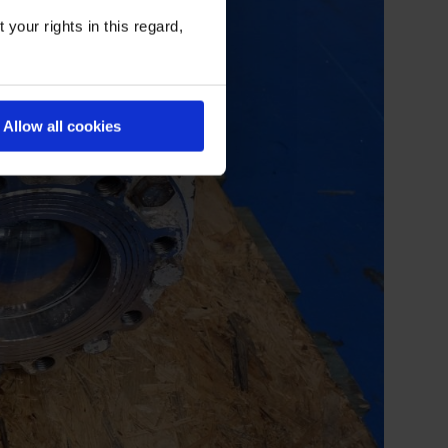
your rights in this regard,
Allow all cookies